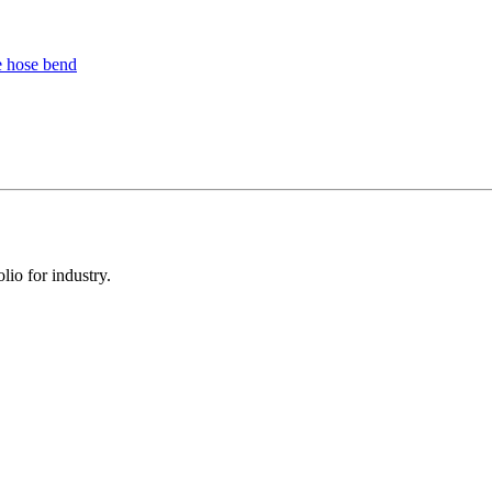
io for industry.