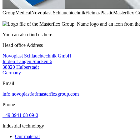
Group
Medical
Novoplast Schlauchtechnik
Fleima-Plastic
Masterflex G
You can also find us here:
Head office Address
Novoplast Schlauchtechnik GmbH
In den Langen Stücken 6
38820 Halberstadt
Germany
Email
info.novoplast[at]masterflexgroup.com
Phone
+49 3941 68 69-0
Industrial technology
Our material