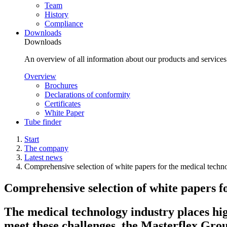
Team
History
Compliance
Downloads
Downloads
An overview of all information about our products and service
Overview
Brochures
Declarations of conformity
Certificates
White Paper
Tube finder
Start
The company
Latest news
Comprehensive selection of white papers for the medical techn
Comprehensive selection of white papers f
The medical technology industry places hi
meet these challenges, the Masterflex Grou