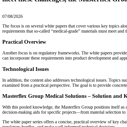
07/08/2026
The focus is on several white papers that cover various key topics alon
requirements that so-called “medical-grade” materials must meet and t
Practical Overview
Another focus is on regulatory frameworks. The white papers provid
can incorporate these requirements into product development and app
Technological Issues
In addition, the content also addresses technological issues. Topics s
examined from a practical perspective. The goal is to provide concrete
Masterflex Group Medical Solutions – Solution and
With this pooled knowledge, the Masterflex Group positions itself as a
decision-making aids for specific projects—from material selection to
The white paper series offers a concise, practical overview of key ch
regulatory hurdles, and make well-informed technical decisions.