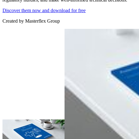
Discover them now and download for free
Created by
Masterflex Group