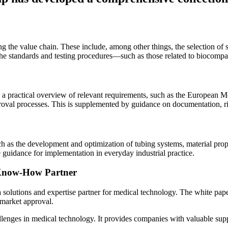
g the value chain. These include, among other things, the selection of s
he standards and testing procedures—such as those related to biocompat
e a practical overview of relevant requirements, such as the Europea
roval processes. This is supplemented by guidance on documentation, r
uch as the development and optimization of tubing systems, material pro
 guidance for implementation in everyday industrial practice.
 Know-How Partner
 solutions and expertise partner for medical technology. The white paper
 market approval.
allenges in medical technology. It provides companies with valuable sup