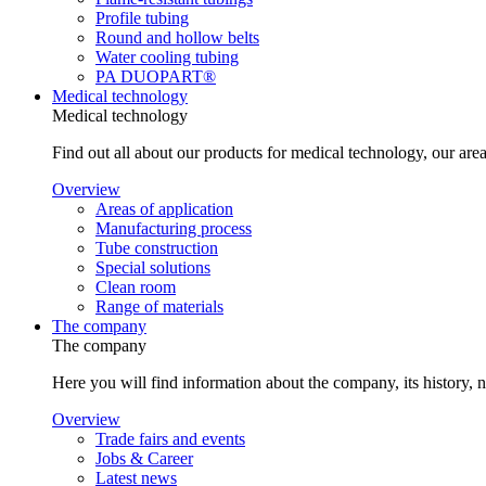
Profile tubing
Round and hollow belts
Water cooling tubing
PA DUOPART®
Medical technology
Medical technology
Find out all about our products for medical technology, our area
Overview
Areas of application
Manufacturing process
Tube construction
Special solutions
Clean room
Range of materials
The company
The company
Here you will find information about the company, its history, 
Overview
Trade fairs and events
Jobs & Career
Latest news