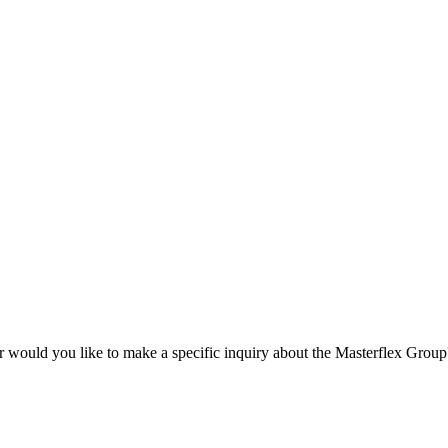
r would you like to make a specific inquiry about the Masterflex Group? 