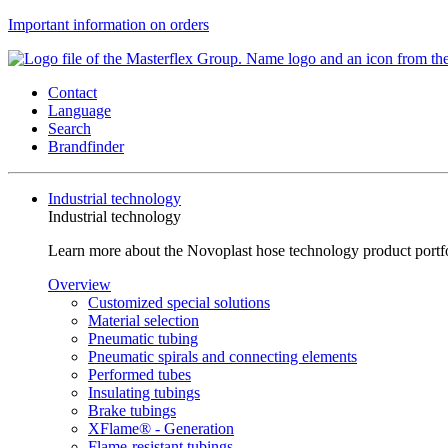
Important information on orders
Contact
Language
Search
Brandfinder
Industrial technology
Industrial technology
Learn more about the Novoplast hose technology product portfol
Overview
Customized special solutions
Material selection
Pneumatic tubing
Pneumatic spirals and connecting elements
Performed tubes
Insulating tubings
Brake tubings
XFlame® - Generation
Flame-resistant tubings