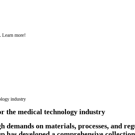
s. Learn more!
ology industry
or the medical technology industry
gh demands on materials, processes, and re
p has developed a comprehensive collection