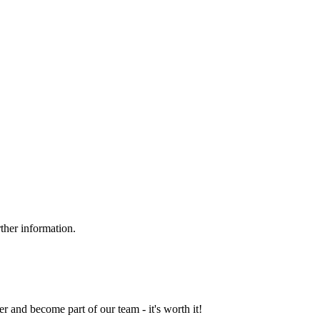
ther information.
and become part of our team - it's worth it!