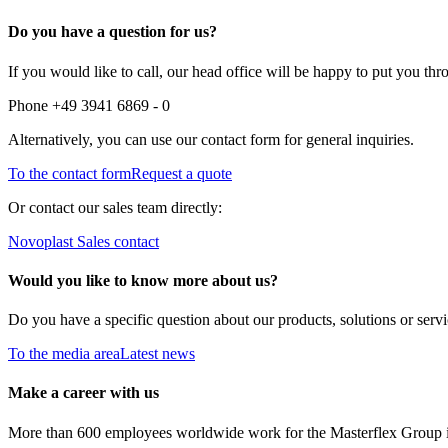
Do you have a question for us?
If you would like to call, our head office will be happy to put you thr
Phone +49 3941 6869 - 0
Alternatively, you can use our contact form for general inquiries.
To the contact form
Request a quote
Or contact our sales team directly:
Novoplast Sales contact
Would you like to know more about us?
Do you have a specific question about our products, solutions or serv
To the media area
Latest news
Make a career with us
More than 600 employees worldwide work for the Masterflex Group in a