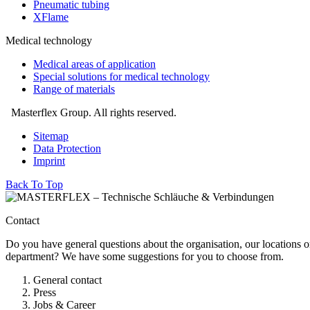
Pneumatic tubing
XFlame
Medical technology
Medical areas of application
Special solutions for medical technology
Range of materials
Masterflex Group. All rights reserved.
Sitemap
Data Protection
Imprint
Back To Top
Contact
Do you have general questions about the organisation, our locations o
department? We have some suggestions for you to choose from.
General contact
Press
Jobs & Career