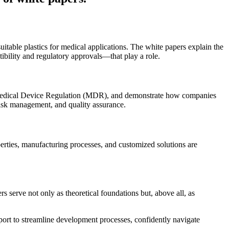
uitable plastics for medical applications. The white papers explain the
ibility and regulatory approvals—that play a role.
n Medical Device Regulation (MDR), and demonstrate how companies
isk management, and quality assurance.
perties, manufacturing processes, and customized solutions are
s serve not only as theoretical foundations but, above all, as
port to streamline development processes, confidently navigate