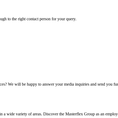
ough to the right contact person for your query.
ices? We will be happy to answer your media inquiries and send you fur
 wide variety of areas. Discover the Masterflex Group as an employer 