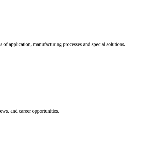
s of application, manufacturing processes and special solutions.
news, and career opportunities.