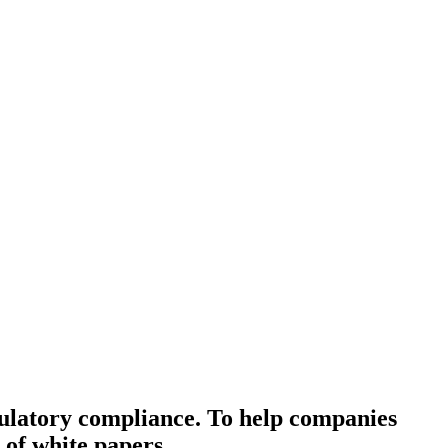
gulatory compliance. To help companies
 of white papers.