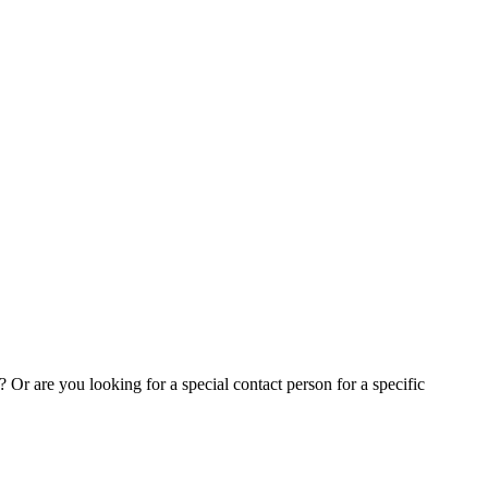
Or are you looking for a special contact person for a specific