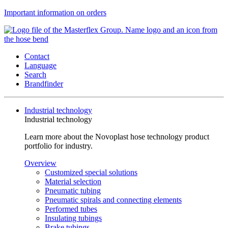
Important information on orders
Contact
Language
Search
Brandfinder
Industrial technology
Industrial technology
Learn more about the Novoplast hose technology product
portfolio for industry.
Overview
Customized special solutions
Material selection
Pneumatic tubing
Pneumatic spirals and connecting elements
Performed tubes
Insulating tubings
Brake tubings