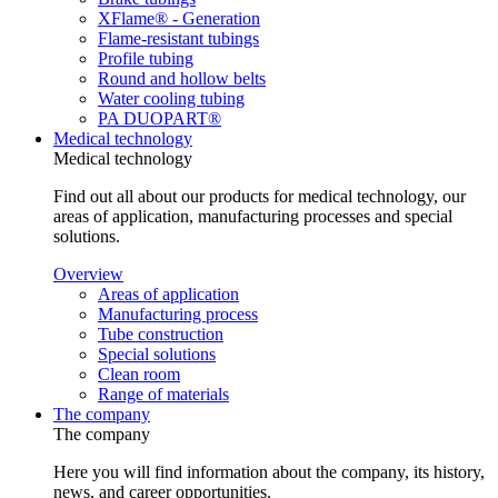
XFlame® - Generation
Flame-resistant tubings
Profile tubing
Round and hollow belts
Water cooling tubing
PA DUOPART®
Medical technology
Medical technology
Find out all about our products for medical technology, our
areas of application, manufacturing processes and special
solutions.
Overview
Areas of application
Manufacturing process
Tube construction
Special solutions
Clean room
Range of materials
The company
The company
Here you will find information about the company, its history,
news, and career opportunities.