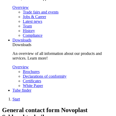
Overview
Trade fairs and events
Jobs & Career
Latest news
Team
History
Compliance
Downloads
Downloads
An overview of all information about our products and
services. Learn more!
Overview
Brochures
Declarations of conformity
Certificates
White Paper
Tube finder
Start
General contact form Novoplast