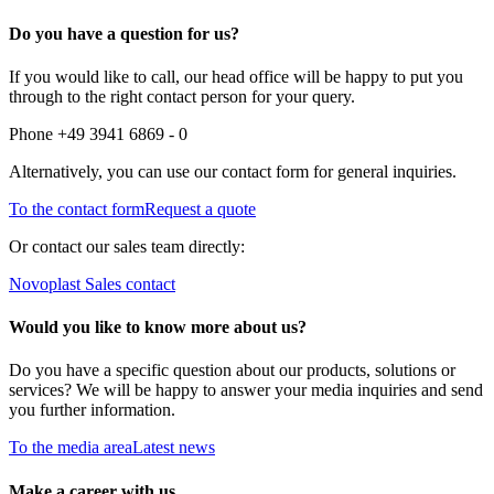
Do you have a question for us?
If you would like to call, our head office will be happy to put you
through to the right contact person for your query.
Phone +49 3941 6869 - 0
Alternatively, you can use our contact form for general inquiries.
To the contact form
Request a quote
Or contact our sales team directly:
Novoplast Sales contact
Would you like to know more about us?
Do you have a specific question about our products, solutions or
services? We will be happy to answer your media inquiries and send
you further information.
To the media area
Latest news
Make a career with us