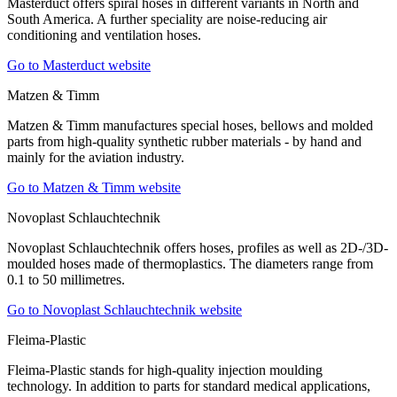
Masterduct offers spiral hoses in different variants in North and
South America. A further speciality are noise-reducing air
conditioning and ventilation hoses.
Go to Masterduct website
Matzen & Timm
Matzen & Timm manufactures special hoses, bellows and molded
parts from high-quality synthetic rubber materials - by hand and
mainly for the aviation industry.
Go to Matzen & Timm website
Novoplast Schlauchtechnik
Novoplast Schlauchtechnik offers hoses, profiles as well as 2D-/3D-
moulded hoses made of thermoplastics. The diameters range from
0.1 to 50 millimetres.
Go to Novoplast Schlauchtechnik website
Fleima-Plastic
Fleima-Plastic stands for high-quality injection moulding
technology. In addition to parts for standard medical applications,