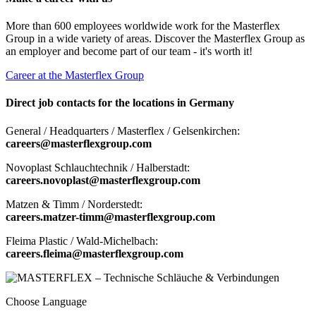
More than 600 employees worldwide work for the Masterflex
Group in a wide variety of areas. Discover the Masterflex Group as
an employer and become part of our team - it's worth it!
Career at the Masterflex Group
Direct job contacts for the locations in Germany
General / Headquarters / Masterflex / Gelsenkirchen:
careers@masterflexgroup.com
Novoplast Schlauchtechnik / Halberstadt:
careers.novoplast@masterflexgroup.com
Matzen & Timm / Norderstedt:
careers.matzer-timm@masterflexgroup.com
Fleima Plastic / Wald-Michelbach:
careers.fleima@masterflexgroup.com
Choose Language