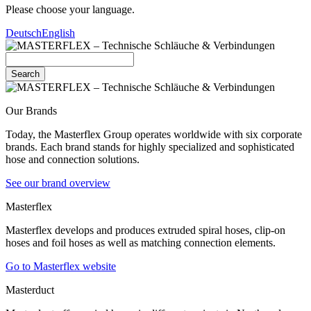
Please choose your language.
Deutsch
English
Search
Our Brands
Today, the Masterflex Group operates worldwide with six corporate
brands. Each brand stands for highly specialized and sophisticated
hose and connection solutions.
See our brand overview
Masterflex
Masterflex develops and produces extruded spiral hoses, clip-on
hoses and foil hoses as well as matching connection elements.
Go to Masterflex website
Masterduct