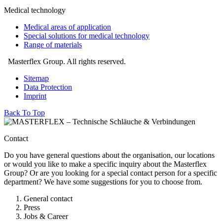
Medical technology
Medical areas of application
Special solutions for medical technology
Range of materials
Masterflex Group. All rights reserved.
Sitemap
Data Protection
Imprint
Back To Top
Contact
Do you have general questions about the organisation, our locations
or would you like to make a specific inquiry about the Masterflex
Group? Or are you looking for a special contact person for a specific
department? We have some suggestions for you to choose from.
General contact
Press
Jobs & Career