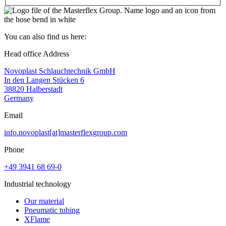
You can also find us here:
Head office Address
Novoplast Schlauchtechnik GmbH
In den Langen Stücken 6
38820 Halberstadt
Germany
Email
info.novoplast[at]masterflexgroup.com
Phone
+49 3941 68 69-0
Industrial technology
Our material
Pneumatic tubing
XFlame