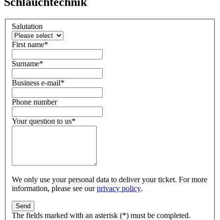
Schlauchtechnik
Salutation
First name
*
Surname
*
Business e-mail
*
Phone number
Your question to us
*
We only use your personal data to deliver your ticket. For more
information, please see our
privacy policy
.
The fields marked with an asterisk (*) must be completed.